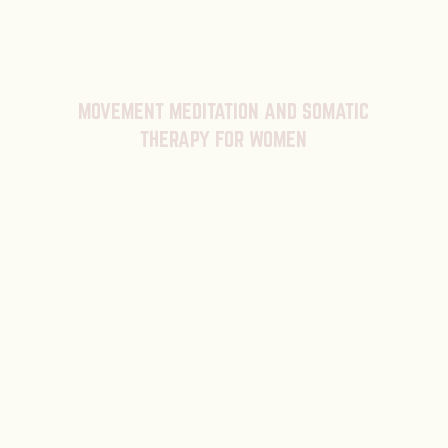
MOVEMENT MEDITATION AND SOMATIC
THERAPY FOR WOMEN