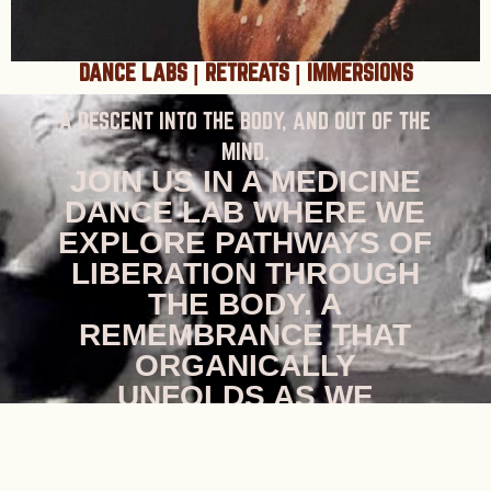
DANCE LABS | RETREATS | IMMERSIONS
A DESCENT INTO THE BODY, AND OUT OF THE
MIND.
JOIN US IN A MEDICINE
DANCE LAB WHERE WE
EXPLORE PATHWAYS OF
LIBERATION THROUGH
THE BODY. A
REMEMBRANCE THAT
ORGANICALLY
UNFOLDS AS WE
DETACH FROM THE
JUDGEMENTS OF THE
MIND, AND OPEN